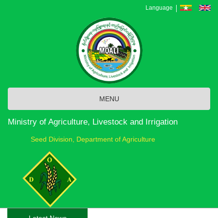
Skip
Language
to
main
content
MENU
Ministry of Agriculture, Livestock and Irrigation
Seed Division, Department of Agriculture
Latest News