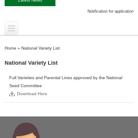
Notification for application on 
Home
»
National Variety List
National Variety List
Full Varieties and Parental Lines approved by the National
Seed Committee
Download Here