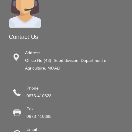
Contact Us
Address
Office No (43), Seed division, Department of
Agriculture, MOALI.
Phone
0673-410328
Fax
0673-410385
Email