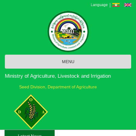
Skip
Language
to
main
content
MENU
Ministry of Agriculture, Livestock and Irrigation
Seed Division, Department of Agriculture
Latest News