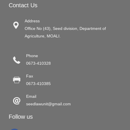
Contact Us
Address
Office No (43), Seed division, Department of
Agriculture, MOALI.
Phone
0673-410328
Fax
0673-410385
Email
seedlawunit@gmail.com
Follow us