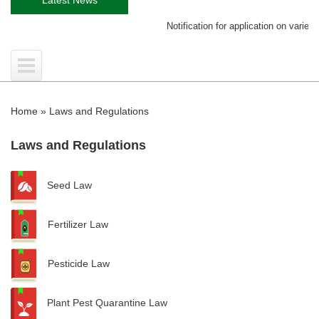
Notification for application on variety re
Home
»
Laws and Regulations
Laws and Regulations
Seed Law
Fertilizer Law
Pesticide Law
Plant Pest Quarantine Law