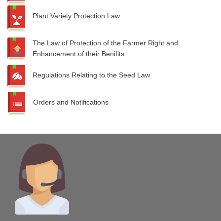
Plant Variety Protection Law
The Law of Protection of the Farmer Right and
Enhancement of their Benifits
Regulations Relating to the Seed Law
Orders and Notifications