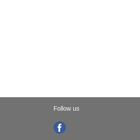
Follow us