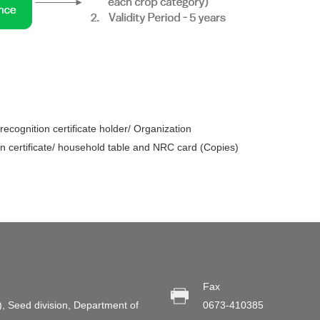
ecognition certificate holder/ Organization
n certificate/ household table and NRC card (Copies)
Fax
), Seed division, Department of
0673-410385