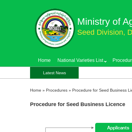
Skip
to
Ministry of A
main
content
Seed Division, D
Home
National Varieties List
Procedur
Latest News
Home
»
Procedures
»
Procedure for Seed Business L
Procedure for Seed Business Licence