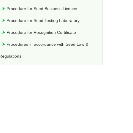
Procedure for Seed Business Licence
Procedure for Seed Testing Laboratory
Procedure for Recognition Certificate
Procedures in accordance with Seed Law &
Regulations