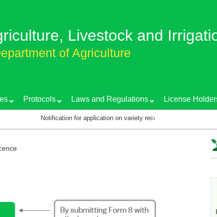
griculture, Livestock and Irrigati
epartment of Agriculture
es
Protocols
Laws and Regulations
License Holder
Notification for application on variety recognition certificate
icence