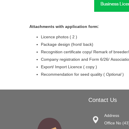
Attachments with application form:
Licence photos ( 2 )
Package design (front/ back)
Recognition certificate copy/ Remark of breeder/r
Company registration and Form 6/26/ Associatio
Export/ Import Licence ( copy )
Recommendation for seed quality (
Optional
)
Contact Us
Address
Office No (43