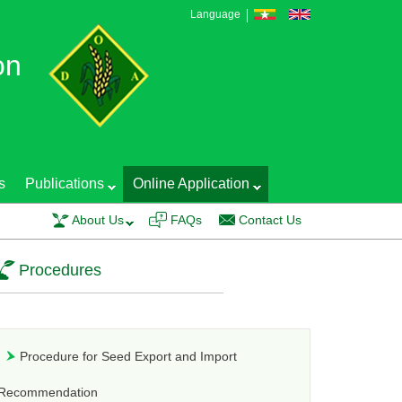
Language
on
s
Publications
Online Application
Training course on EGS Production Technology and Seed Quality Control wa
About Us
FAQs
Contact Us
Procedures
Procedure for Seed Export and Import
Recommendation