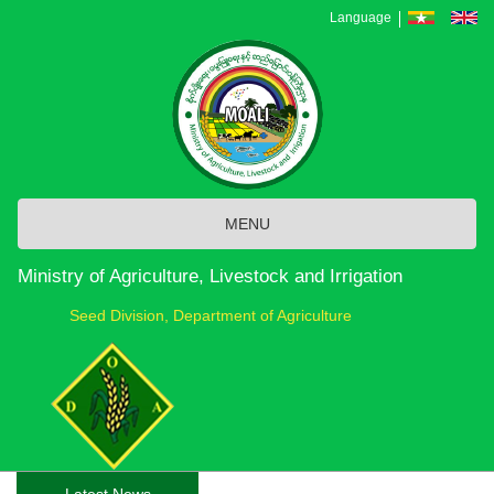
Skip
Language
to
main
content
MENU
Ministry of Agriculture, Livestock and Irrigation
Seed Division, Department of Agriculture
Latest News