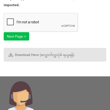
types:
imported.
gif
Next Page >
jpg
Start
jpeg
Step 1
png
.
Step 2
Next Page >
Step 3
Step 4
Download Here (လျှောက်လွှာပုံစံ ရယူရန်)
Step 5
Step 6
Step 7
Step 8
Step 9
Step 10
Complete