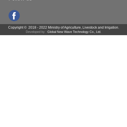
Copyright © 2018 - 2022 Ministry of Agriculture, Livestock and Irrigation.
Developed by :
Global New Wave Technology Co., Ltd.