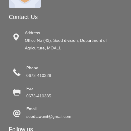
Contact Us
Address
Office No (43), Seed division, Department of
Agriculture, MOALI.
Phone
0673-410328
Fax
0673-410385
Email
seedlawunit@gmail.com
Follow us