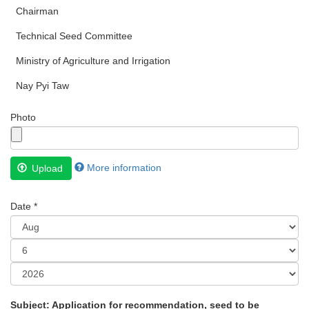
Chairman
Technical Seed Committee
Ministry of Agriculture and Irrigation
Nay Pyi Taw
Photo
Files
More information
Upload
must
be
Date
*
less
than
Month
2
MB
.
Day
Allowed
Year
file
Subject: Application for recommendation, seed to be