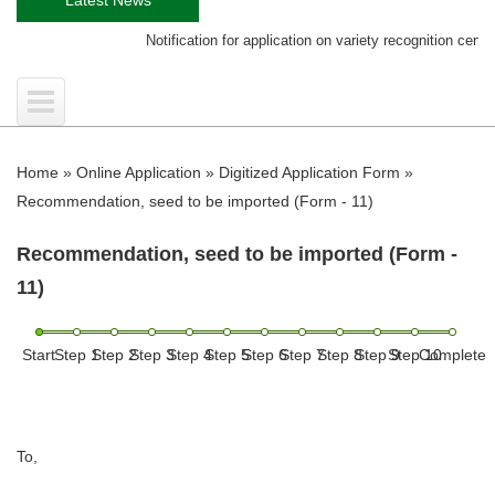
Notification for application on variety recognition certificate
Home
»
Online Application
»
Digitized Application Form
»
Recommendation, seed to be imported (Form - 11)
Recommendation, seed to be imported (Form -
11)
Start
Step 1
Step 2
Step 3
Step 4
Step 5
Step 6
Step 7
Step 8
Step 9
Step 10
Complete
To,