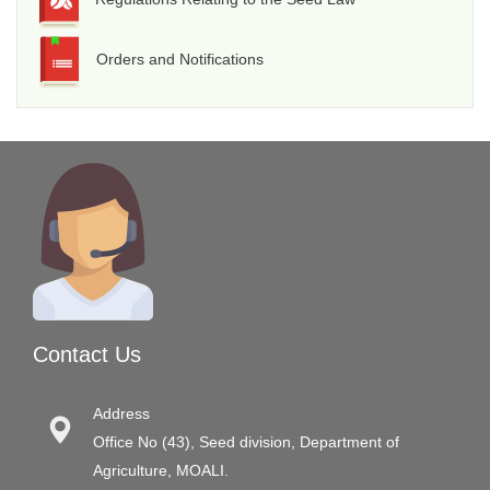
Orders and Notifications
Contact Us
Address
Office No (43), Seed division, Department of
Agriculture, MOALI.