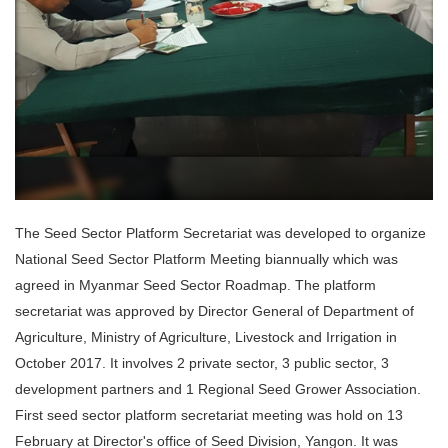
The Seed Sector Platform Secretariat was developed to organize
National Seed Sector Platform Meeting biannually which was
agreed in Myanmar Seed Sector Roadmap. The platform
secretariat was approved by Director General of Department of
Agriculture, Ministry of Agriculture, Livestock and Irrigation in
October 2017. It involves 2 private sector, 3 public sector, 3
development partners and 1 Regional Seed Grower Association.
First seed sector platform secretariat meeting was hold on 13
February at Director's office of Seed Division, Yangon. It was