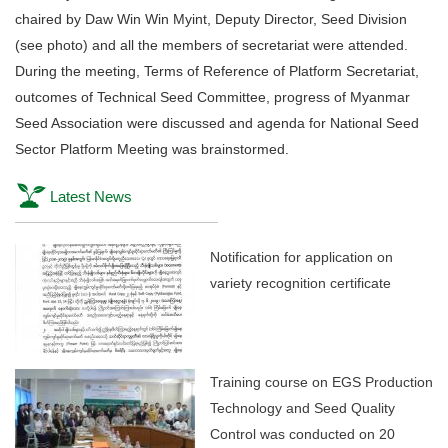
chaired by Daw Win Win Myint, Deputy Director, Seed Division
(see photo) and all the members of secretariat were attended.
During the meeting, Terms of Reference of Platform Secretariat,
outcomes of Technical Seed Committee, progress of Myanmar
Seed Association were discussed and agenda for National Seed
Sector Platform Meeting was brainstormed.
Latest News
Notification for application on
variety recognition certificate
Training course on EGS Production
Technology and Seed Quality
Control was conducted on 20