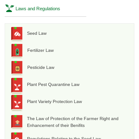
Laws and Regulations
Seed Law
Fertilizer Law
Pesticide Law
Plant Pest Quarantine Law
Plant Variety Protection Law
The Law of Protection of the Farmer Right and
Enhancement of their Benifits
Regulations Relating to the Seed Law