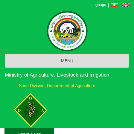
Skip
Language
to
main
content
MENU
Ministry of Agriculture, Livestock and Irrigation
Seed Division, Department of Agriculture
Latest News