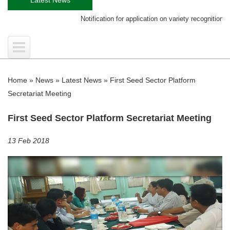
Notification for application on variety recognition certific
Home
»
News
»
Latest News
»
First Seed Sector Platform
Secretariat Meeting
First Seed Sector Platform Secretariat Meeting
13 Feb 2018