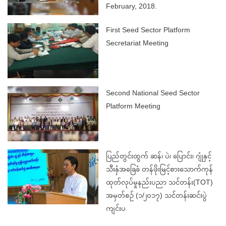
February, 2018.
First Seed Sector Platform
Secretariat Meeting
Second National Seed Sector
Platform Meeting
ပြည်တွင်းထွက် ဆန်၊ ပဲ၊ ပြောင်း၊ ဂျုံနှင့်
သီးနှံအခြေခံ တန်ဖိုးမြင့်စားသောက်ကုန်
ထုတ်လုပ်မှုနည်းပညာ သင်တန်း(TOT)
အမှတ်စဉ် (၁/၂၀၁၇) သင်တန်းဆင်းပွဲ
ကျင်းပ