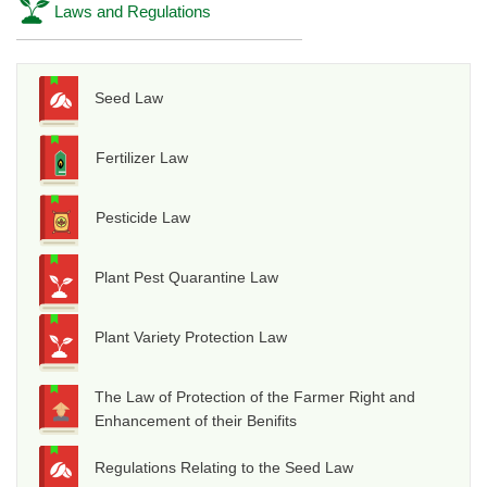
Laws and Regulations
Seed Law
Fertilizer Law
Pesticide Law
Plant Pest Quarantine Law
Plant Variety Protection Law
The Law of Protection of the Farmer Right and
Enhancement of their Benifits
Regulations Relating to the Seed Law