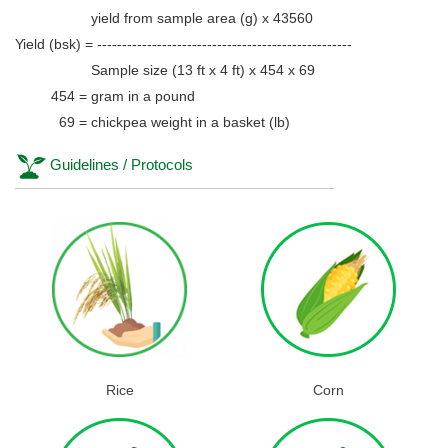
yield from sample area (g) x 43560
Yield (bsk) = ---------------------------------------------------
Sample size (13 ft x 4 ft) x 454 x 69
454 = gram in a pound
69 = chickpea weight in a basket (lb)
Guidelines / Protocols
Rice
Corn