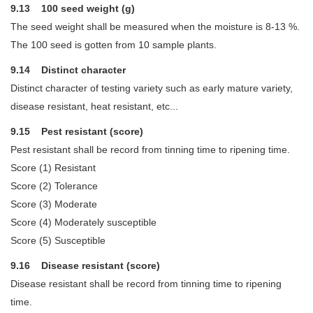
9.13 100 seed weight (g)
The seed weight shall be measured when the moisture is 8-13 %.
The 100 seed is gotten from 10 sample plants.
9.14 Distinct character
Distinct character of testing variety such as early mature variety,
disease resistant, heat resistant, etc...
9.15 Pest resistant (score)
Pest resistant shall be record from tinning time to ripening time.
Score (1) Resistant
Score (2) Tolerance
Score (3) Moderate
Score (4) Moderately susceptible
Score (5) Susceptible
9.16 Disease resistant (score)
Disease resistant shall be record from tinning time to ripening
time.