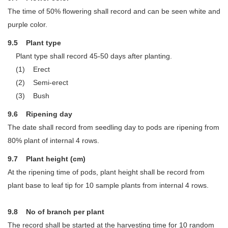
The time of 50% flowering shall record and can be seen white and
purple color.
9.5 Plant type
Plant type shall record 45-50 days after planting.
(1) Erect
(2) Semi-erect
(3) Bush
9.6 Ripening day
The date shall record from seedling day to pods are ripening from
80% plant of internal 4 rows.
9.7 Plant height (cm)
At the ripening time of pods, plant height shall be record from
plant base to leaf tip for 10 sample plants from internal 4 rows.
9.8 No of branch per plant
The record shall be started at the harvesting time for 10 random