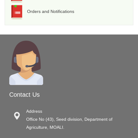
Orders and Notifications
Contact Us
Address
Office No (43), Seed division, Department of
Agriculture, MOALI.