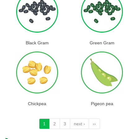
Black Gram
Green Gram
Chickpea
Pigeon pea
1
2
3
next ›
››