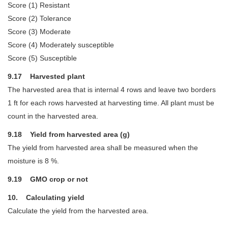
Score (1) Resistant
Score (2) Tolerance
Score (3) Moderate
Score (4) Moderately susceptible
Score (5) Susceptible
9.17 Harvested plant
The harvested area that is internal 4 rows and leave two borders
1 ft for each rows harvested at harvesting time. All plant must be
count in the harvested area.
9.18 Yield from harvested area (g)
The yield from harvested area shall be measured when the
moisture is 8 %.
9.19 GMO crop or not
10. Calculating yield
Calculate the yield from the harvested area.