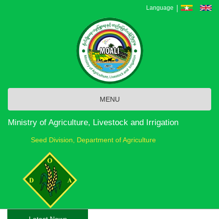
Skip
Language
to
main
content
MENU
Ministry of Agriculture, Livestock and Irrigation
Seed Division, Department of Agriculture
Latest News