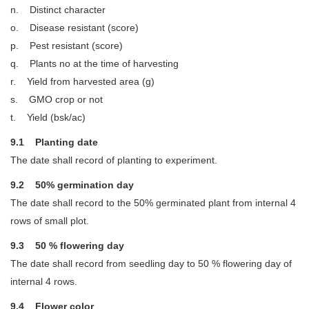
n. Distinct character
o. Disease resistant (score)
p. Pest resistant (score)
q. Plants no at the time of harvesting
r. Yield from harvested area (g)
s. GMO crop or not
t. Yield (bsk/ac)
9.1 Planting date
The date shall record of planting to experiment.
9.2 50% germination day
The date shall record to the 50% germinated plant from internal 4
rows of small plot.
9.3 50 % flowering day
The date shall record from seedling day to 50 % flowering day of
internal 4 rows.
9.4 Flower color