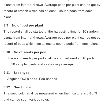
plants from internal 4 rows. Average pods per plant can be got by
record of branch which has at least 2 sound pods from each
plant.
9.9 No of pod per plant
The record shall be started at the harvesting time for 10 random
plants from internal 4 rows. Average pods per plant can be got by
record of pods which has at least a sound pods from each plant.
9.10 No of seeds per pod
The no of seeds per pod shall be counted random 10 pods
from 10 sample plants and calculating average.
9.11 Seed type
Angular, Owl”s head, Pea-shaped
9.12 Seed color
The seed color shall be measured when the moisture is 8-13 %
and can be seen various color.