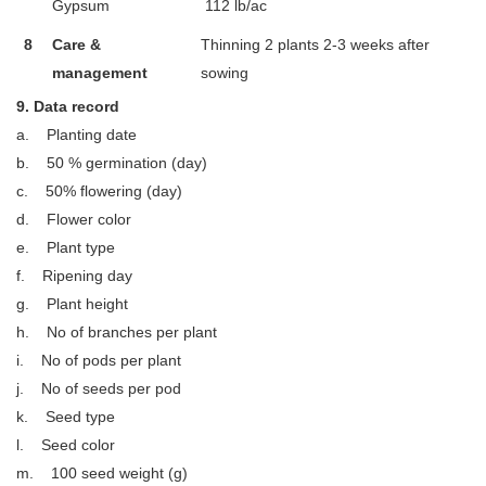
Gypsum
112 lb/ac
8
Care &
Thinning 2 plants 2-3 weeks after
management
sowing
9. Data record
a. Planting date
b. 50 % germination (day)
c. 50% flowering (day)
d. Flower color
e. Plant type
f. Ripening day
g. Plant height
h. No of branches per plant
i. No of pods per plant
j. No of seeds per pod
k. Seed type
l. Seed color
m. 100 seed weight (g)