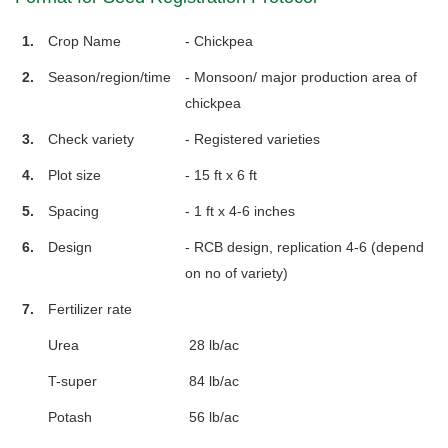
1.
Crop Name
- Chickpea
2.
Season/region/time
- Monsoon/ major production area of
chickpea
3.
Check variety
- Registered varieties
4.
Plot size
- 15 ft x 6 ft
5.
Spacing
- 1 ft x 4-6 inches
6.
Design
- RCB design, replication 4-6 (depend
on no of variety)
7.
Fertilizer rate
Urea
28 lb/ac
T-super
84 lb/ac
Potash
56 lb/ac