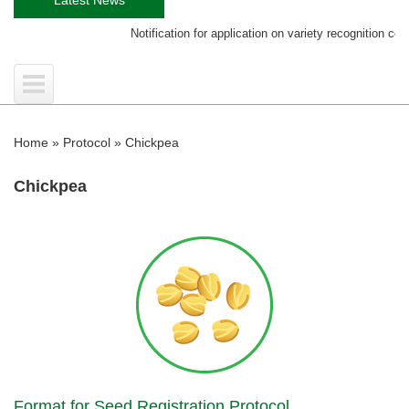
Notification for application on variety recognition certificate
Home
»
Protocol
»
Chickpea
Chickpea
Format for Seed Registration Protocol