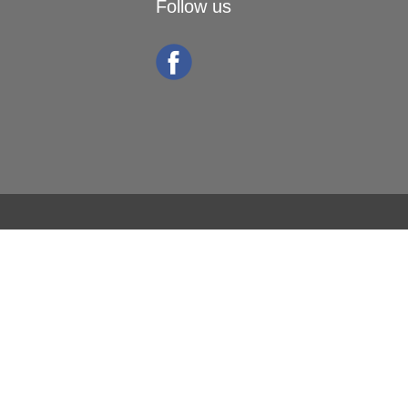
Follow us