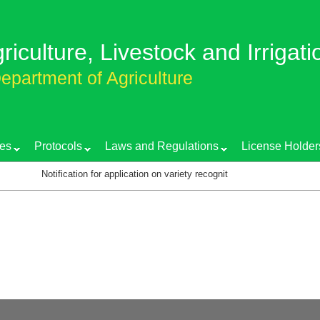
griculture, Livestock and Irrigati
epartment of Agriculture
es
Protocols
Laws and Regulations
License Holder
Notification for application on variety recognition certificate
T