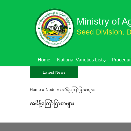
Skip
to
Ministry of A
main
content
Seed Division, D
Home
National Varieties List
Procedur
Latest News
Home
»
Node
»
အမိန့်ကြော်ငြာစာများ
အမိန့်ကြော်ငြာစာများ