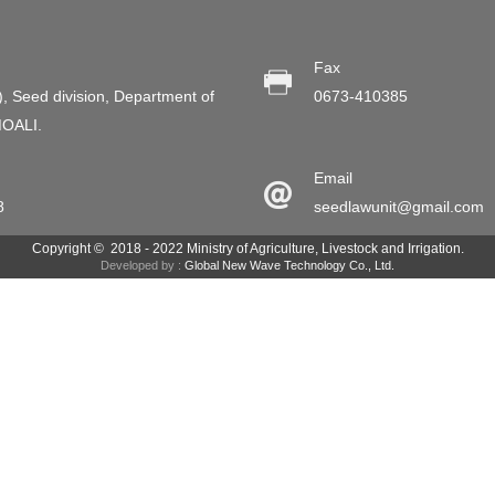
Fax
), Seed division, Department of
0673-410385
MOALI.
Email
8
seedlawunit@gmail.com
Copyright © 2018 - 2022 Ministry of Agriculture, Livestock and Irrigation.
Developed by :
Global New Wave Technology Co., Ltd.