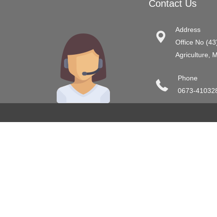
Contact Us
Address
Office No (43
Agriculture, 
Phone
0673-41032