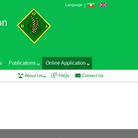
Language
on
s
Publications
Online Application
raining course on EGS Production Technology and Seed Quality Control was 
About Us
FAQs
Contact Us