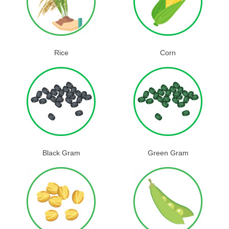
Rice
Corn
Black Gram
Green Gram