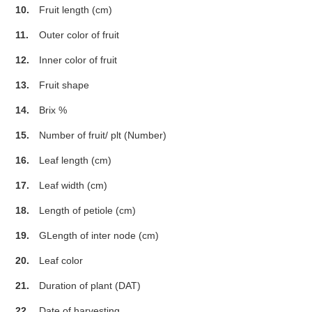
10.
Fruit length (cm)
11.
Outer color of fruit
12.
Inner color of fruit
13.
Fruit shape
14.
Brix %
15.
Number of fruit/ plt (Number)
16.
Leaf length (cm)
17.
Leaf width (cm)
18.
Length of petiole (cm)
19.
GLength of inter node (cm)
20.
Leaf color
21.
Duration of plant (DAT)
22.
Date of harvesting