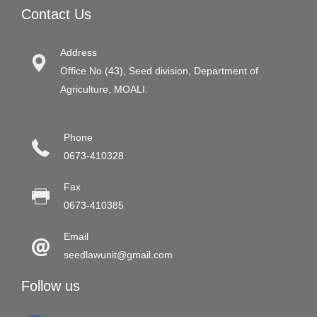
Contact Us
Address
Office No (43), Seed division, Department of
Agriculture, MOALI.
Phone
0673-410328
Fax
0673-410385
Email
seedlawunit@gmail.com
Follow us