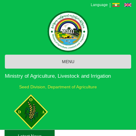
Skip
Language
to
main
content
MENU
Ministry of Agriculture, Livestock and Irrigation
Seed Division, Department of Agriculture
Latest News