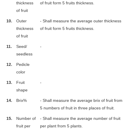
thickness
of fruit form 5 fruits thickness.
of fruit
10.
Outer
- Shall measure the average outer thickness
thickness
of fruit form 5 fruits thickness.
of fruit
11.
Seed/
-
seedless
12.
Pedicle
color
13.
Fruit
-
shape
14.
Brix%
- Shall measure the average brix of fruit from
5 numbers of fruit in three places of fruit.
15.
Number of
- Shall measure the average number of fruit
fruit per
per plant from 5 plants.