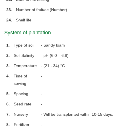
23.
Number of fruit/ac (Number)
24.
Shelf life
System of plantation
1.
Type of soi
- Sandy loam
2.
Soil Salinity
- pH (6.0 – 6.8)
3.
Temperature
- (21 - 34) °C
4.
Time of
-
sowing
5.
Spacing
-
6.
Seed rate
-
7.
Nursery
- Will be transplanted within 10-15 days.
8.
Fertilizer
-