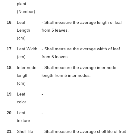
plant
(Number)
16.
Leaf
- Shall measure the average length of leaf
Length
from 5 leaves.
(cm)
17.
Leaf Width
- Shall measure the average width of leaf
(cm)
from 5 leaves.
18.
Inter node
- Shall measure the average inter node
length
length from 5 inter nodes.
(cm)
19.
Leaf
-
color
20.
Leaf
-
texture
21.
Shelf life
- Shall measure the average shelf life of fruit