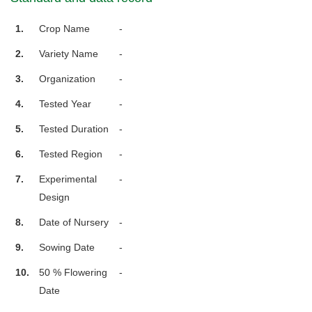
1.
Crop Name
-
2.
Variety Name
-
3.
Organization
-
4.
Tested Year
-
5.
Tested Duration
-
6.
Tested Region
-
7.
Experimental
-
Design
8.
Date of Nursery
-
9.
Sowing Date
-
10.
50 % Flowering
-
Date