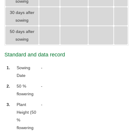
sowing
30 days after
sowing
50 days after
sowing
Standard and data record
1.
Sowing
-
Date
2.
50 %
-
flowering
3.
Plant
-
Height (50
%
flowering