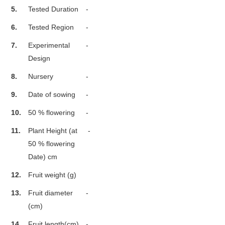
5.
Tested Duration
-
6.
Tested Region
-
7.
Experimental
-
Design
8.
Nursery
-
9.
Date of sowing
-
10.
50 % flowering
-
11.
Plant Height (at
-
50 % flowering
Date) cm
12.
Fruit weight (g)
13.
Fruit diameter
-
(cm)
14.
Fruit length(cm)
-