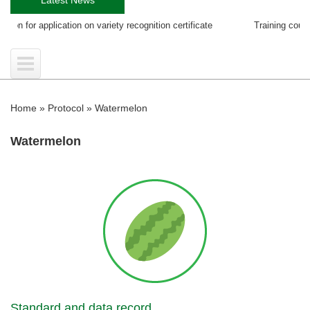
pplication on variety recognition certificate
Training course on EGS P
Home
»
Protocol
»
Watermelon
Watermelon
Standard and data record