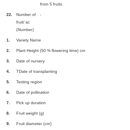
from 5 fruits.
22.
Number of
-
fruit/ ac
(Number)
1.
Variety Name
2.
Plant Height (50 % flowering time) cm
3.
Date of nursery
4.
TDate of transplanting
5.
Testing region
6.
Date of pollination
7.
Pick up duration
8.
Fruit weight (g)
9.
Fruit diameter (cm)