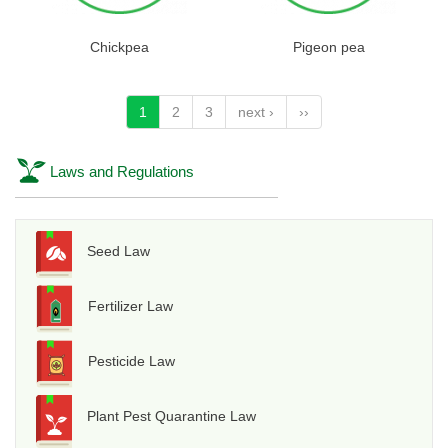
Chickpea
Pigeon pea
1
2
3
next ›
››
Laws and Regulations
Seed Law
Fertilizer Law
Pesticide Law
Plant Pest Quarantine Law