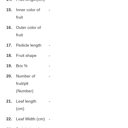
15.
Inner color of
-
fruit
16.
Outer color of
fruit
17.
Pedicle length
-
18.
Fruit shape
-
19.
Brix %
-
20.
Number of
-
fruit/plt
(Number)
21.
Leaf length
-
(cm)
22.
Leaf Width (cm)
-