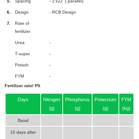
5.
Spacing
- 2'x22' ( parallel)
6.
Design
- RCB Design
7.
Rate of
fertilizer
Urea
-
T-super
-
Potash
-
FYM
-
Fertilizer rate/ Plt
Days
Nitrogen
Phosphorus
Potassium
FYM
(g)
(g)
(g)
(kg)
Basal
15 days after