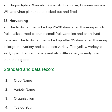
- Thrips၊ Aphits၊ Weevils, Spider. Anthracnose, Downey mildew,
Wilt and virus plant had to picked out and fired.
13. Harvesting
- The fruits can be picked up 25-30 days after flowering which
fruit stalks turned colour in small fruit varieties and short lived
varieties. The fruits can be picked up after 35 days after flowering
in large fruit variety and seed less variety. The yellow variety is
early ripen than red variety and also little variety is early ripen
than the big one.
Standard and data record
1.
Crop Name
-
2.
Variety Name
-
3.
Organization
-
4.
Tested Year
-