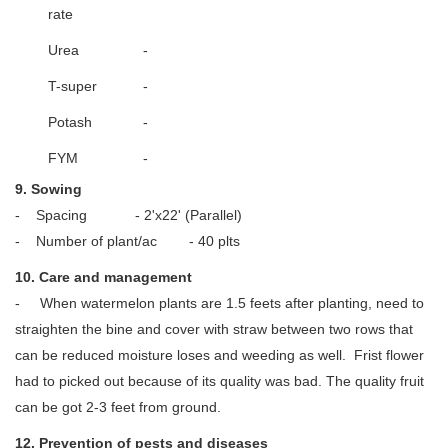
rate
Urea
-
T-super
-
Potash
-
FYM
-
9. Sowing
- Spacing - 2'x22' (Parallel)
- Number of plant/ac - 40 plts
10. Care and management
- When watermelon plants are 1.5 feets after planting, need to
straighten the bine and cover with straw between two rows that
can be reduced moisture loses and weeding as well. Frist flower
had to picked out because of its quality was bad. The quality fruit
can be got 2-3 feet from ground.
12. Prevention of pests and diseases