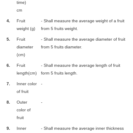
time)
cm
4.
Fruit
- Shall measure the average weight of a fruit
weight (g)
from 5 fruits weight.
5.
Fruit
- Shall measure the average diameter of fruit
diameter
from 5 fruits diameter.
(cm)
6.
Fruit
- Shall measure the average length of fruit
length(cm)
form 5 fruits length.
7.
Inner color
-
of fruit
8.
Outer
-
color of
fruit
9.
Inner
- Shall measure the average inner thickness