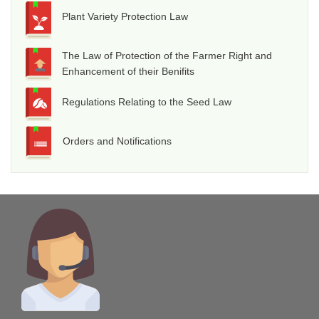
Plant Variety Protection Law
The Law of Protection of the Farmer Right and
Enhancement of their Benifits
Regulations Relating to the Seed Law
Orders and Notifications