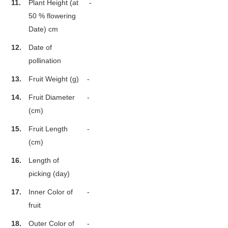
11.
Plant Height (at
-
50 % flowering
Date) cm
12.
Date of
pollination
13.
Fruit Weight (g)
-
14.
Fruit Diameter
-
(cm)
15.
Fruit Length
-
(cm)
16.
Length of
picking (day)
17.
Inner Color of
-
fruit
18.
Outer Color of
-