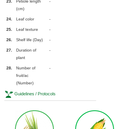
23.
Petiole length
-
(cm)
24.
Leaf color
-
25.
Leaf texture
-
26.
Shelf life (Day)
-
27.
Duration of
-
plant
28.
Number of
-
fruit/ac
(Number)
Guidelines / Protocols