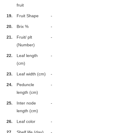
fruit
19.
Fruit Shape
-
20.
Brix %
-
21.
Fruit/ plt
-
(Number)
22.
Leaf length
-
(cm)
23.
Leaf width (cm)
-
24.
Peduncle
-
length (cm)
25.
Inter node
-
length (cm)
26.
Leaf color
-
27.
Shelf life (day)
-