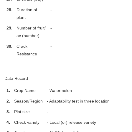
28.
Duration of
-
plant
29.
Number of fruit/
-
ac (number)
30.
Crack
-
Resistance
Data Record
1.
Crop Name
- Watermelon
2.
Season/Region
- Adaptability test in three location
3.
Plot size
-
4.
Check variety
- Local (or) release variety