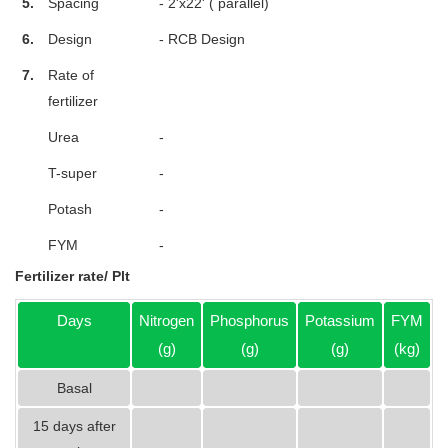
5.
Spacing
- 2'x22' ( parallel)
6.
Design
- RCB Design
7.
Rate of
fertilizer
Urea
-
T-super
-
Potash
-
FYM
-
Fertilizer rate/ Plt
Days
Nitrogen
Phosphorus
Potassium
FYM
(g)
(g)
(g)
(kg)
Basal
15 days after