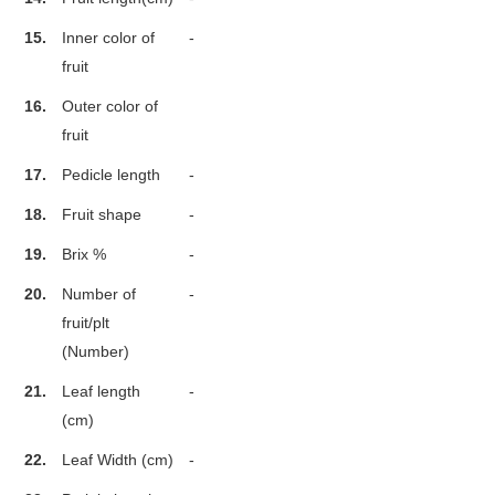
15.
Inner color of
-
fruit
16.
Outer color of
fruit
17.
Pedicle length
-
18.
Fruit shape
-
19.
Brix %
-
20.
Number of
-
fruit/plt
(Number)
21.
Leaf length
-
(cm)
22.
Leaf Width (cm)
-