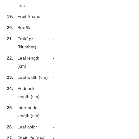
fruit
19.
Fruit Shape
-
20.
Brix %
-
21.
Fruit/ plt
-
(Number)
22.
Leaf length
-
(cm)
23.
Leaf width (cm)
-
24.
Peduncle
-
length (cm)
25.
Inter node
-
length (cm)
26.
Leaf color
-
27.
Shelf life (day)
-