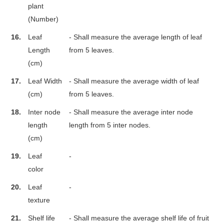
plant
(Number)
16.
Leaf
- Shall measure the average length of leaf
Length
from 5 leaves.
(cm)
17.
Leaf Width
- Shall measure the average width of leaf
(cm)
from 5 leaves.
18.
Inter node
- Shall measure the average inter node
length
length from 5 inter nodes.
(cm)
19.
Leaf
-
color
20.
Leaf
-
texture
21.
Shelf life
- Shall measure the average shelf life of fruit