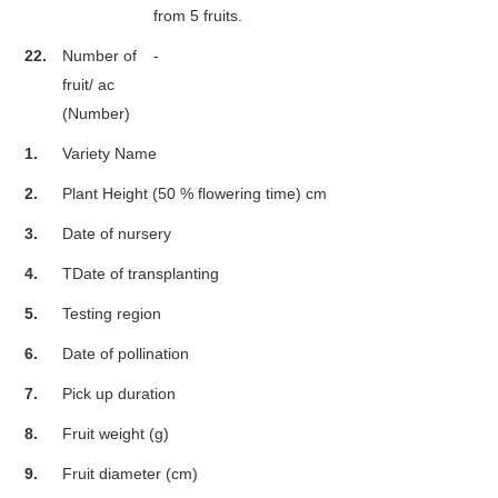
from 5 fruits.
22.
Number of
-
fruit/ ac
(Number)
1.
Variety Name
2.
Plant Height (50 % flowering time) cm
3.
Date of nursery
4.
TDate of transplanting
5.
Testing region
6.
Date of pollination
7.
Pick up duration
8.
Fruit weight (g)
9.
Fruit diameter (cm)