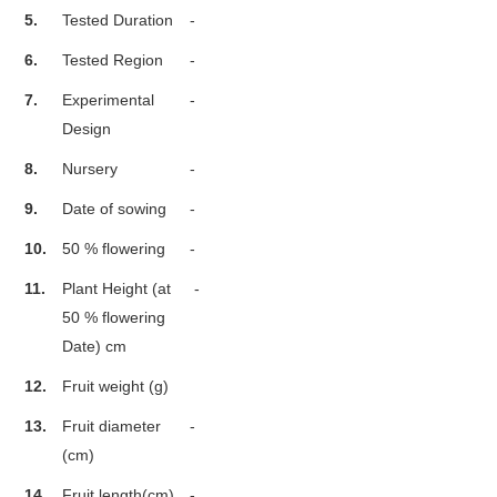
5.
Tested Duration
-
6.
Tested Region
-
7.
Experimental
-
Design
8.
Nursery
-
9.
Date of sowing
-
10.
50 % flowering
-
11.
Plant Height (at
-
50 % flowering
Date) cm
12.
Fruit weight (g)
13.
Fruit diameter
-
(cm)
14.
Fruit length(cm)
-