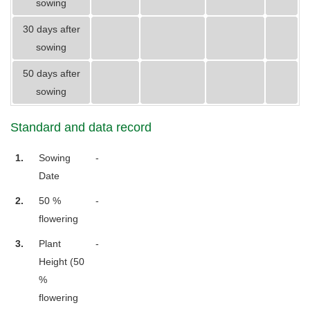
sowing
30 days after
sowing
50 days after
sowing
Standard and data record
1.
Sowing
-
Date
2.
50 %
-
flowering
3.
Plant
-
Height (50
%
flowering