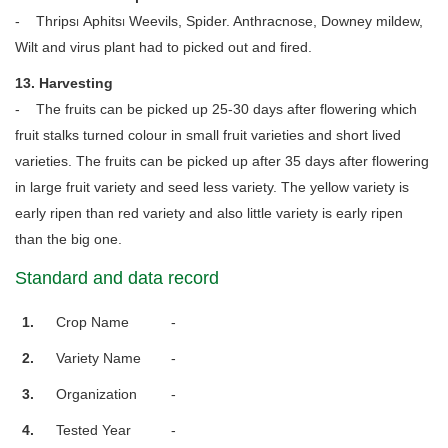
- Thrips၊ Aphits၊ Weevils, Spider. Anthracnose, Downey mildew,
Wilt and virus plant had to picked out and fired.
13. Harvesting
- The fruits can be picked up 25-30 days after flowering which
fruit stalks turned colour in small fruit varieties and short lived
varieties. The fruits can be picked up after 35 days after flowering
in large fruit variety and seed less variety. The yellow variety is
early ripen than red variety and also little variety is early ripen
than the big one.
Standard and data record
1.
Crop Name
-
2.
Variety Name
-
3.
Organization
-
4.
Tested Year
-