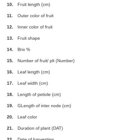
10.
Fruit length (cm)
11.
Outer color of fruit
12.
Inner color of fruit
13.
Fruit shape
14.
Brix %
15.
Number of fruit/ plt (Number)
16.
Leaf length (cm)
17.
Leaf width (cm)
18.
Length of petiole (cm)
19.
GLength of inter node (cm)
20.
Leaf color
21.
Duration of plant (DAT)
22.
Date of harvesting