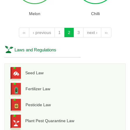
Melon
Chilli
‹‹
‹ previous
1
2
3
next ›
››
Laws and Regulations
Seed Law
Fertilizer Law
Pesticide Law
Plant Pest Quarantine Law