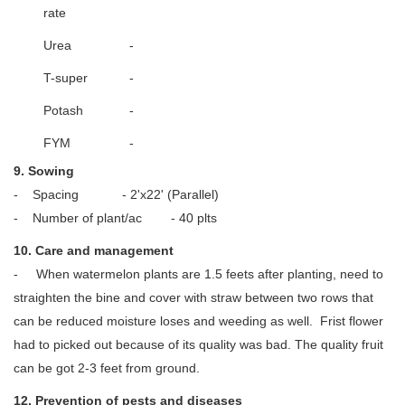
rate
Urea
-
T-super
-
Potash
-
FYM
-
9. Sowing
- Spacing - 2'x22' (Parallel)
- Number of plant/ac - 40 plts
10. Care and management
- When watermelon plants are 1.5 feets after planting, need to
straighten the bine and cover with straw between two rows that
can be reduced moisture loses and weeding as well. Frist flower
had to picked out because of its quality was bad. The quality fruit
can be got 2-3 feet from ground.
12. Prevention of pests and diseases