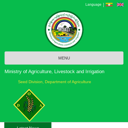
Skip
Language
to
main
content
MENU
Ministry of Agriculture, Livestock and Irrigation
Seed Division, Department of Agriculture
Latest News