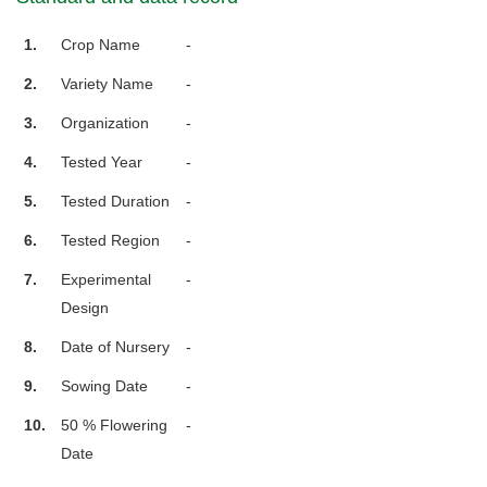
1.
Crop Name
-
2.
Variety Name
-
3.
Organization
-
4.
Tested Year
-
5.
Tested Duration
-
6.
Tested Region
-
7.
Experimental
-
Design
8.
Date of Nursery
-
9.
Sowing Date
-
10.
50 % Flowering
-
Date