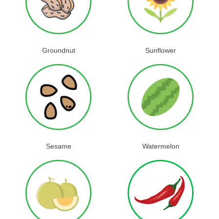
Groundnut
Sunflower
Sesame
Watermelon