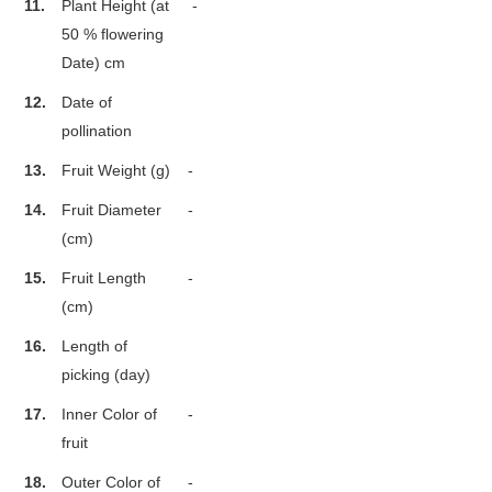
11.
Plant Height (at
-
50 % flowering
Date) cm
12.
Date of
pollination
13.
Fruit Weight (g)
-
14.
Fruit Diameter
-
(cm)
15.
Fruit Length
-
(cm)
16.
Length of
picking (day)
17.
Inner Color of
-
fruit
18.
Outer Color of
-