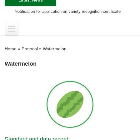
fication for application on variety recognition certificate
Training co
Home
»
Protocol
»
Watermelon
Watermelon
Standard and data record