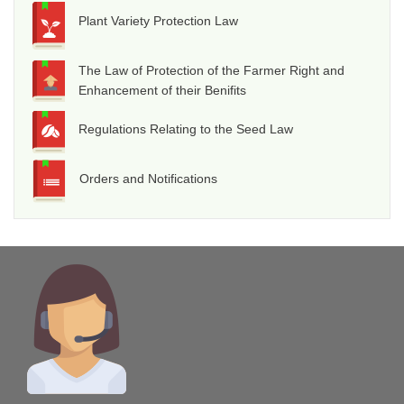
Plant Variety Protection Law
The Law of Protection of the Farmer Right and
Enhancement of their Benifits
Regulations Relating to the Seed Law
Orders and Notifications