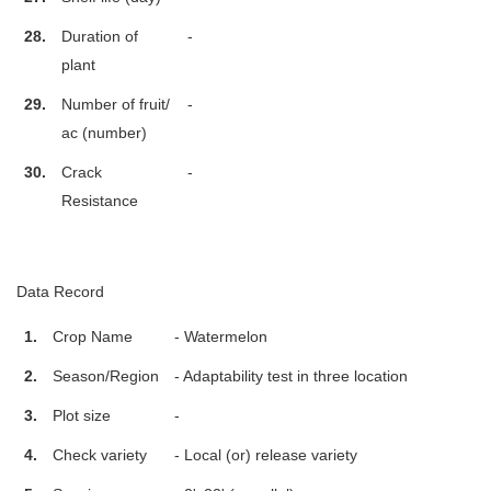
28.
Duration of
-
plant
29.
Number of fruit/
-
ac (number)
30.
Crack
-
Resistance
Data Record
1.
Crop Name
- Watermelon
2.
Season/Region
- Adaptability test in three location
3.
Plot size
-
4.
Check variety
- Local (or) release variety