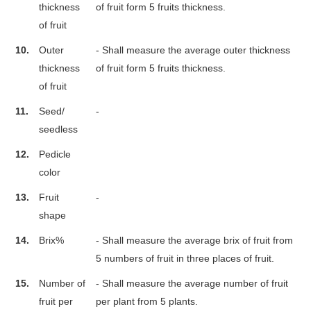
thickness
of fruit form 5 fruits thickness.
of fruit
10.
Outer
- Shall measure the average outer thickness
thickness
of fruit form 5 fruits thickness.
of fruit
11.
Seed/
-
seedless
12.
Pedicle
color
13.
Fruit
-
shape
14.
Brix%
- Shall measure the average brix of fruit from
5 numbers of fruit in three places of fruit.
15.
Number of
- Shall measure the average number of fruit
fruit per
per plant from 5 plants.