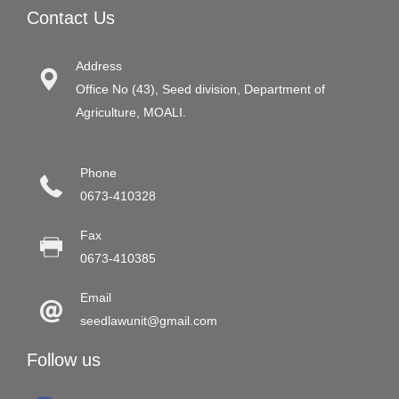
Contact Us
Address
Office No (43), Seed division, Department of
Agriculture, MOALI.
Phone
0673-410328
Fax
0673-410385
Email
seedlawunit@gmail.com
Follow us