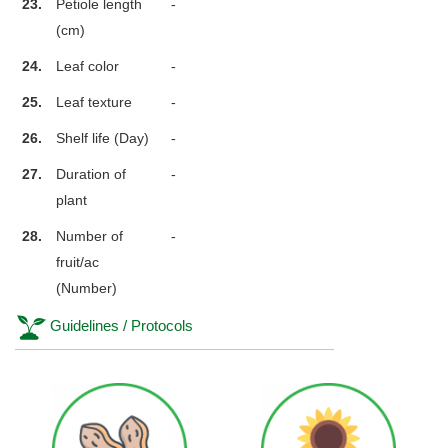
23.
Petiole length
-
(cm)
24.
Leaf color
-
25.
Leaf texture
-
26.
Shelf life (Day)
-
27.
Duration of
-
plant
28.
Number of
-
fruit/ac
(Number)
Guidelines / Protocols