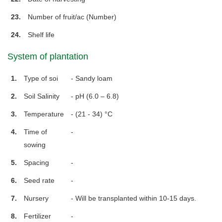
23.
Number of fruit/ac (Number)
24.
Shelf life
System of plantation
1.
Type of soi
- Sandy loam
2.
Soil Salinity
- pH (6.0 – 6.8)
3.
Temperature
- (21 - 34) °C
4.
Time of
-
sowing
5.
Spacing
-
6.
Seed rate
-
7.
Nursery
- Will be transplanted within 10-15 days.
8.
Fertilizer
-