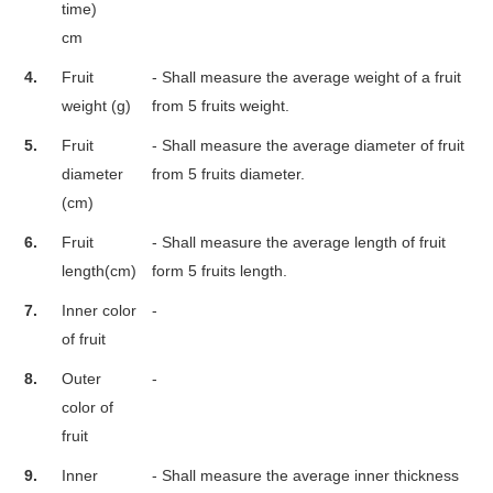
time)
cm
4.
Fruit
- Shall measure the average weight of a fruit
weight (g)
from 5 fruits weight.
5.
Fruit
- Shall measure the average diameter of fruit
diameter
from 5 fruits diameter.
(cm)
6.
Fruit
- Shall measure the average length of fruit
length(cm)
form 5 fruits length.
7.
Inner color
-
of fruit
8.
Outer
-
color of
fruit
9.
Inner
- Shall measure the average inner thickness