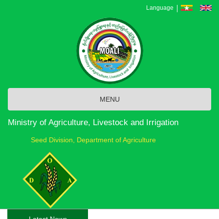
Skip
Language
to
main
content
MENU
Ministry of Agriculture, Livestock and Irrigation
Seed Division, Department of Agriculture
Latest News