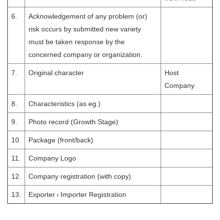
6.
Acknowledgement of any problem (or)
risk occurs by submitted new variety
must be taken response by the
concerned company or organization.
7.
Original character
Host
Company
8.
Characteristics (as eg.)
9.
Photo record (Growth Stage)
10.
Package (front/back)
11.
Company Logo
12.
Company registration (with copy)
13.
Exporter ၊ Importer Registration