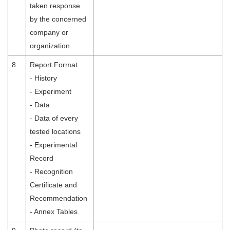
taken response
by the concerned
company or
organization.
8.
Report Format
- History
- Experiment
- Data
- Data of every
tested locations
- Experimental
Record
- Recognition
Certificate and
Recommendation
- Annex Tables