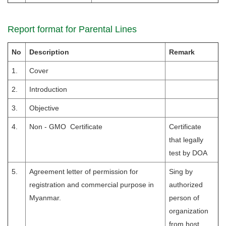
Report format for Parental Lines
No
Description
Remark
1.
Cover
2.
Introduction
3.
Objective
4.
Non - GMO Certificate
Certificate
that legally
test by DOA
5.
Agreement letter of permission for
Sing by
registration and commercial purpose in
authorized
Myanmar.
person of
organization
from host.