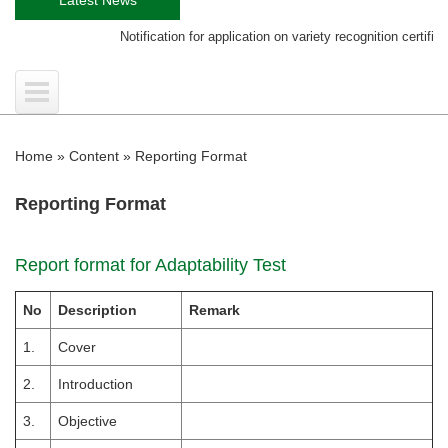
Notification for application on variety recognition certificate
Home
»
Content
»
Reporting Format
Reporting Format
Report format for Adaptability Test
No
Description
Remark
1.
Cover
2.
Introduction
3.
Objective