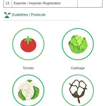
13.
Exporter ၊ Importer Registration
Guidelines / Protocols
Tomato
Cabbage