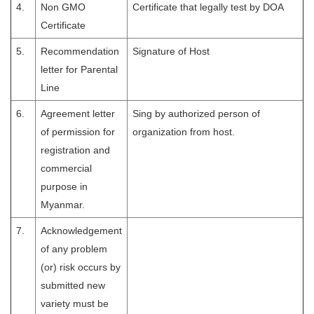
4.
Non GMO
Certificate that legally test by DOA
Certificate
5.
Recommendation
Signature of Host
letter for Parental
Line
6.
Agreement letter
Sing by authorized person of
of permission for
organization from host.
registration and
commercial
purpose in
Myanmar.
7.
Acknowledgement
of any problem
(or) risk occurs by
submitted new
variety must be