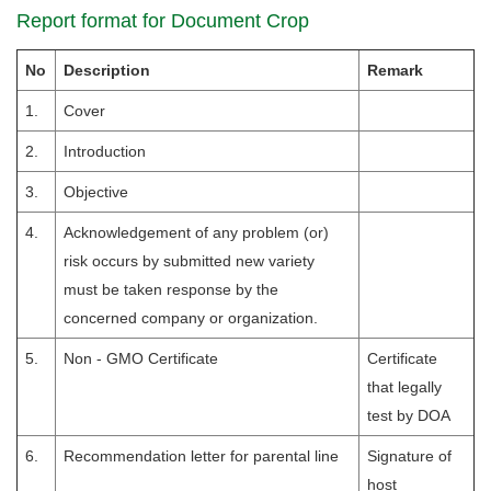
Report format for Document Crop
No
Description
Remark
1.
Cover
2.
Introduction
3.
Objective
4.
Acknowledgement of any problem (or)
risk occurs by submitted new variety
must be taken response by the
concerned company or organization.
5.
Non - GMO Certificate
Certificate
that legally
test by DOA
6.
Recommendation letter for parental line
Signature of
host