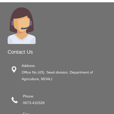
Contact Us
Address
Office No (43), Seed division, Department of
Agriculture, MOALI.
Phone
0673-410328
Fax