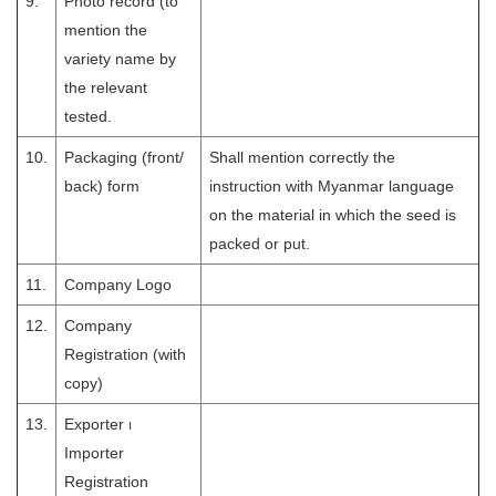
9.
Photo record (to
mention the
variety name by
the relevant
tested.
10.
Packaging (front/
Shall mention correctly the
back) form
instruction with Myanmar language
on the material in which the seed is
packed or put.
11.
Company Logo
12.
Company
Registration (with
copy)
13.
Exporter ၊
Importer
Registration