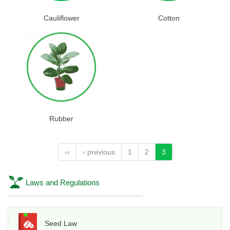
Cauliflower
Cotton
Rubber
‹‹
‹ previous
1
2
3
Laws and Regulations
Seed Law