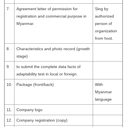
7.
Agreement letter of permission for
Sing by
registration and commercial purpose in
authorized
Myanmar.
person of
organization
from host.
8.
Characteristics and photo record (growth
stage)
9.
to submit the complete data facts of
adaptability test in local or foreign.
10.
Package (front/back)
With
Myanmar
language
11.
Company logo
12.
Company registration (copy)