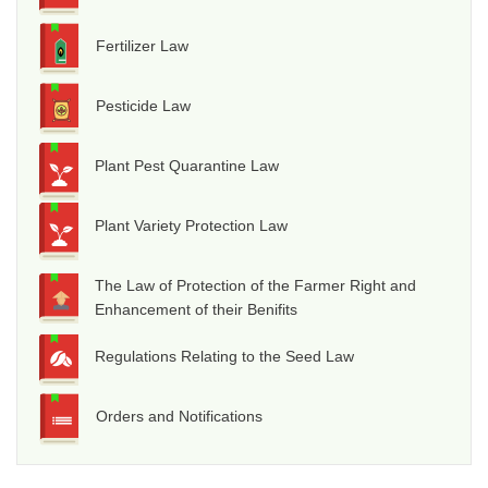
Fertilizer Law
Pesticide Law
Plant Pest Quarantine Law
Plant Variety Protection Law
The Law of Protection of the Farmer Right and
Enhancement of their Benifits
Regulations Relating to the Seed Law
Orders and Notifications