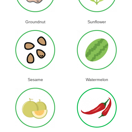
Groundnut
Sunflower
Sesame
Watermelon