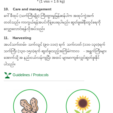
* (1 viss = 1.6 kg)
10. Care and management
ဂေါ်ဖီထုပ် (သက်ကြီးမျိုး) ကြီးထွားမှုမြန်ဆန်ပါက အထုပ်ကွဲအက်
တတ်သည်။ ကာကွယ်ရန်အပင်ကိုနဲ့ပေးရပါမည်။ ဆွတ်ခူးခါနီးတွင်ရေကို
လျှော့လောင်းရန်လိုအပ်သည်။
11. Harvesting
အပင်သက်တမ်း- သက်လျင် (၉၀-၁၁၀) ရက် သက်လတ် (၁၁၀-၁၃၀)ရက်
သက်ကြီး (၁၃၀-၁၅၀)ရက် ဆွတ်ခူးသည့်အကြိမ်/ကာလ - အရွက်ကြီးများ
အောက်သို့ အ နည်းငယ်လန်ကျပြီး အထပ် များမာကျစ်လျှင်ဆွတ်ခူးနိုင်
ပါသည်။
Guidelines / Protocols