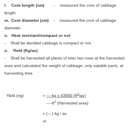
l.
Core length (cm)
- measured the core of cabbage
length.
m.
Core diameter (cm)
- measured the core of cabbage
diameter.
n. Heat resistant/compact or not
- Shall be decided cabbage is compact or not.
o. Yield (Kg/ac)
- Shall be harvested all plants of inter two rows at the harvested
area and calculated the weight of cabbage, only eatable parts, at
harvesting time.
2
Yield (eg)
=
----kg x 43560 (ft
/ac)
2
----ft
(Harvested area)
= (---) kg / ac
or