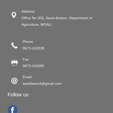
Address
Office No (43), Seed division, Department of
Agriculture, MOALI.
Phone
0673-410328
Fax
0673-410385
Email
seedlawunit@gmail.com
Follow us