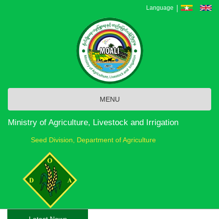
Skip
Language
to
main
content
MENU
Ministry of Agriculture, Livestock and Irrigation
Seed Division, Department of Agriculture
Latest News