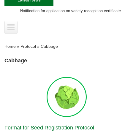
Notification for application on variety recognition certificate
Tra
Home
»
Protocol
»
Cabbage
Cabbage
Format for Seed Registration Protocol