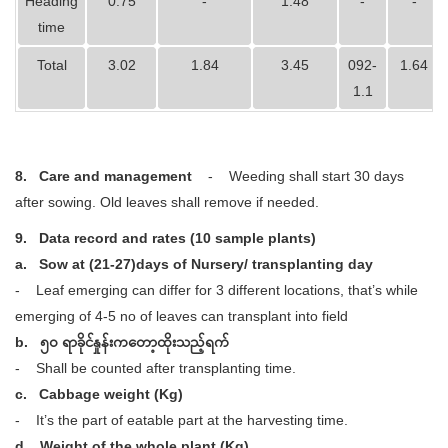
Heading
0.75
-
1.48
-
-
time
Total
3.02
1.84
3.45
092-
1.64
1.1
8.
Care and management
- Weeding shall start 30 days
after sowing. Old leaves shall remove if needed.
9.
Data record and rates (10 sample plants)
a.
Sow at (21-27)days of Nursery/ transplanting day
- Leaf emerging can differ for 3 different locations, that’s while
emerging of 4-5 no of leaves can transplant into field
b. ၅ဝ ရာခိုင်နှုန်းကတော့ထိုးသည့်ရက်
- Shall be counted after transplanting time.
c. Cabbage weight (Kg)
- It’s the part of eatable part at the harvesting time.
d. Weight of the whole plant (Kg)