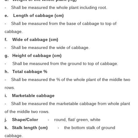
- Shall be measured the whole plant including root.
e. Length of cabbage (cm)
- Shall be measured from the base of cabbage to top of
cabbage.
f. Wide of cabbage (cm)
- Shall be measured the wide of cabbage.
g. Height of cabbage (cm)
- Shall be measured from the ground to top of cabbage.
h. Total cabbage %
- Shall be measured the % of the whole plant of the middle two
rows.
i. Marketable cabbage
- Shall be measured the marketable cabbage from whole plant
of the middle two rows.
j.
Shape/Color
- round, flat/ green, white
k.
Stalk length (cm)
- the bottom stalk of ground
cabbage.