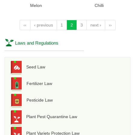
Melon
Chilli
‹‹
‹ previous
1
2
3
next ›
››
Laws and Regulations
Seed Law
Fertilizer Law
Pesticide Law
Plant Pest Quarantine Law
Plant Variety Protection Law