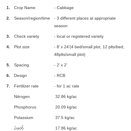
1.
Crop Name
- Cabbage
2.
Season/region/time
- 3 different places at appropriate
season
3.
Check variety
- local or registered variety
4.
Plot size
- 8’ x 24’(4 bed/small plot, 12 plts/bed,
48plts/small plot)
5.
Spacing
- 2’ x 2’
6.
Design
- RCB
7.
Fertilizer rate
- for 1 ac rate
Nitrogen
32.86 kg/ac
Phosphorus
20.09 kg/ac
Potassium
37.5 kg/ac
ပဲဖတ်
17.86 kg/ac