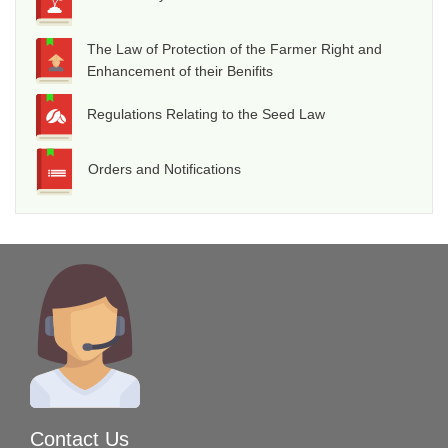
The Law of Protection of the Farmer Right and
Enhancement of their Benifits
Regulations Relating to the Seed Law
Orders and Notifications
Contact Us