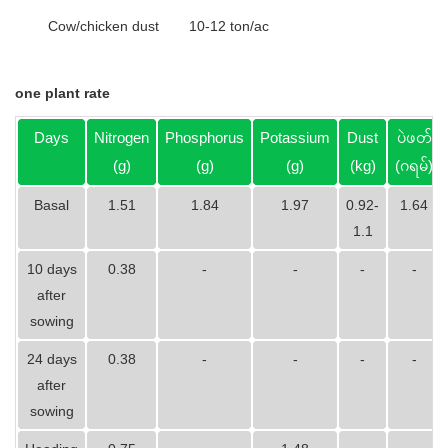
Cow/chicken dust
10-12 ton/ac
one plant rate
Days
Nitrogen
Phosphorus
Potassium
Dust
ပဲဖတ်
(g)
(g)
(g)
(kg)
(ဂရမ်)
Basal
1.51
1.84
1.97
0.92-
1.64
1.1
10 days
0.38
-
-
-
-
after
sowing
24 days
0.38
-
-
-
-
after
sowing