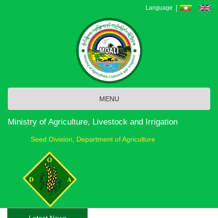
Skip
Language
to
main
content
MENU
Ministry of Agriculture, Livestock and Irrigation
Seed Division, Department of Agriculture
Latest News