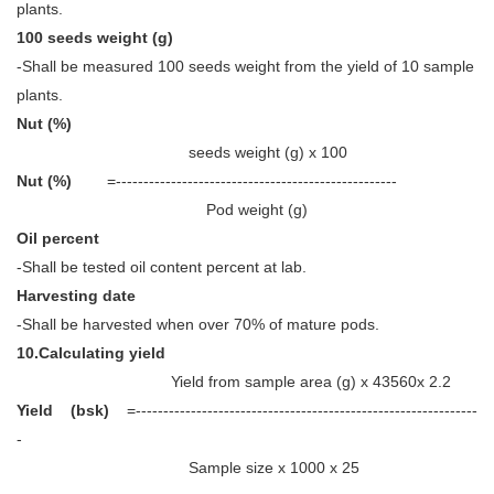
plants.
100 seeds weight (g)
-Shall be measured 100 seeds weight from the yield of 10 sample
plants.
Nut (%)
seeds weight (g) x 100
Nut (%)
=---------------------------------------------------
Pod weight (g)
Oil percent
-Shall be tested oil content percent at lab.
Harvesting date
-Shall be harvested when over 70% of mature pods.
10.Calculating yield
Yield from sample area (g) x 43560x 2.2
Yield (bsk)
=--------------------------------------------------------------
-
Sample size x 1000 x 25