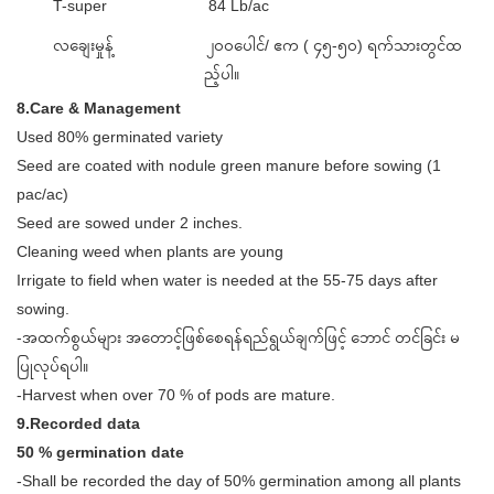
T-super
84 Lb/ac
လချေးမှုန့်
၂၀၀ပေါင်/ ဧက ( ၄၅-၅၀) ရက်သားတွင်ထ
ည့်ပါ။
8.Care & Management
­Used 80% germinated variety
­Seed are coated with nodule green manure before sowing (1
pac/ac)
­Seed are sowed under 2 inches.
­Cleaning weed when plants are young
­Irrigate to field when water is needed at the 55-75 days after
sowing.
-အထက်စွယ်များ အတောင့်ဖြစ်စေရန်ရည်ရွယ်ချက်ဖြင့် ဘောင် တင်ခြင်း မ
ပြုလုပ်ရပါ။
-Harvest when over 70 % of pods are mature.
9.Recorded data
50 % germination date
-Shall be recorded the day of 50% germination among all plants