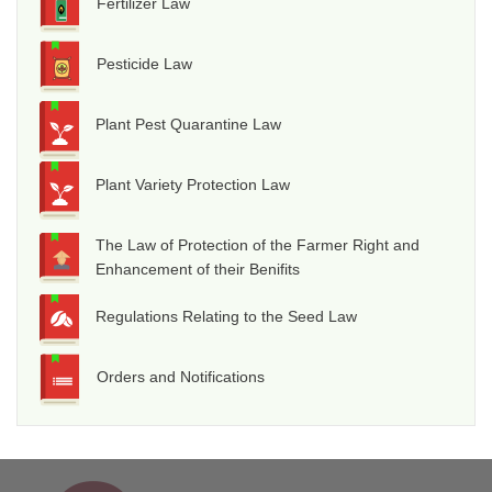
Fertilizer Law
Pesticide Law
Plant Pest Quarantine Law
Plant Variety Protection Law
The Law of Protection of the Farmer Right and
Enhancement of their Benifits
Regulations Relating to the Seed Law
Orders and Notifications