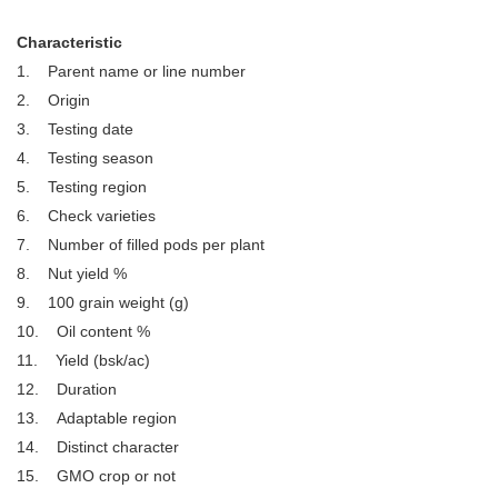
Characteristic
1. Parent name or line number
2. Origin
3. Testing date
4. Testing season
5. Testing region
6. Check varieties
7. Number of filled pods per plant
8. Nut yield %
9. 100 grain weight (g)
10. Oil content %
11. Yield (bsk/ac)
12. Duration
13. Adaptable region
14. Distinct character
15. GMO crop or not