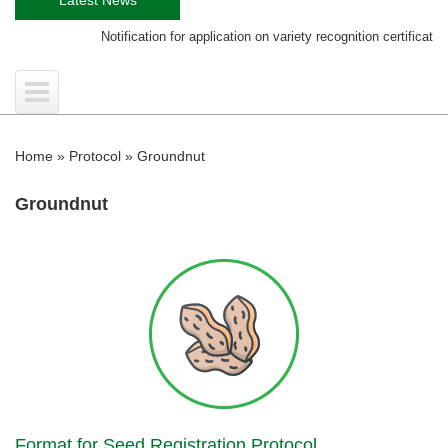
Notification for application on variety recognition certificate
Home
»
Protocol
»
Groundnut
Groundnut
Format for Seed Registration Protocol