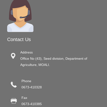
Contact Us
Address
Office No (43), Seed division, Department of
Agriculture, MOALI.
Phone
0673-410328
Fax
0673-410385