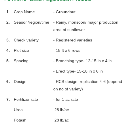
1.
Crop Name
- Groundnut
2.
Season/region/time
- Rainy, monsoon/ major production
area of sunflower
3.
Check variety
- Registered varieties
4.
Plot size
- 15 ft x 6 rows
5.
Spacing
- Branching type- 12-15 in x 4 in
- Erect type- 15-18 in x 6 in
6.
Design
- RCB design, replication 4-6 (depend
on no of variety)
7.
Fertilizer rate
- for 1 ac rate
Urea
28 lb/ac
Potash
28 lb/ac