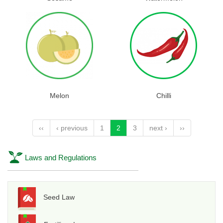
Melon
Chilli
‹‹
‹ previous
1
2
3
next ›
››
Laws and Regulations
Seed Law