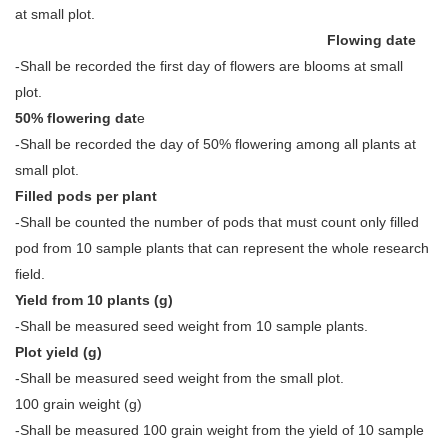
at small plot.
Flowing date
-Shall be recorded the first day of flowers are blooms at small
plot.
50% flowering dat
e
-Shall be recorded the day of 50% flowering among all plants at
small plot.
Filled pods per plant
-Shall be counted the number of pods that must count only filled
pod from 10 sample plants that can represent the whole research
field.
Yield from 10 plants (g)
-Shall be measured seed weight from 10 sample plants.
Plot yield (g)
-Shall be measured seed weight from the small plot.
100 grain weight (g)
-Shall be measured 100 grain weight from the yield of 10 sample