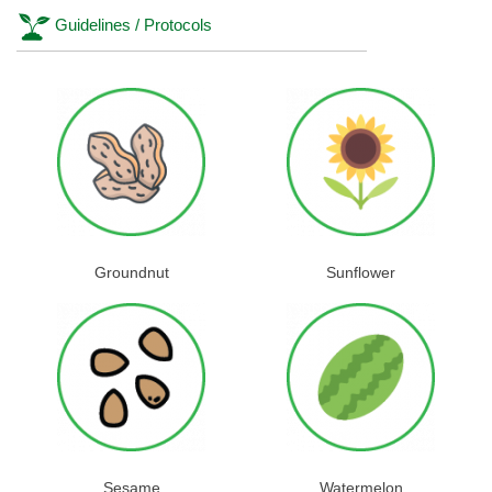
Guidelines / Protocols
Groundnut
Sunflower
Sesame
Watermelon