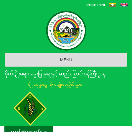
Skip
ဘာသာစကား
to
main
content
MENU
စိုက်ပျိုးရေး၊ မွေးမြူရေးနှင့် ဆည်မြောင်း၀န်ကြီးဌာန
မျိုးစေ့ဌာနခွဲ၊ စိုက်ပျိုးရေးဦးစီးဌာန
နောက်ဆုံးရသတင်းများ