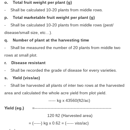
o. Total fruit weight per plant (g)
- Shall be calculated 10-20 plants from middle rows.
p. Total marketable fruit weight per plant (g)
- Shall be calculated 10-20 plants from middle rows (pest/
disease/small size, etc…).
q. Number of plant at the harvesting time
- Shall be measured the number of 20 plants from middle two
rows at small plot.
r. Disease resistant
- Shall be recorded the grade of disease for every varieties.
s. Yield (viss/ac)
- Shall be harvested all plants of inter two rows at the harvested
area and calculated the whole acre yield from plot yield.
----- kg x 43560(ft2/ac)
Yield (eg.)
=-----------------------------------------------------
120 ft2 (Harvested area)
= (-----) kg x 0.62 = (----- viss/ac)