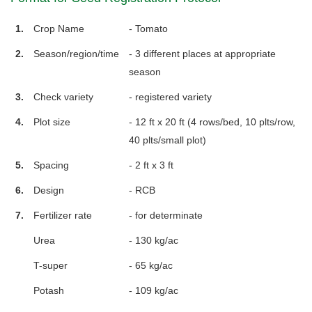
1.
Crop Name
- Tomato
2.
Season/region/time
- 3 different places at appropriate
season
3.
Check variety
- registered variety
4.
Plot size
- 12 ft x 20 ft (4 rows/bed, 10 plts/row,
40 plts/small plot)
5.
Spacing
- 2 ft x 3 ft
6.
Design
- RCB
7.
Fertilizer rate
- for determinate
Urea
- 130 kg/ac
T-super
- 65 kg/ac
Potash
- 109 kg/ac