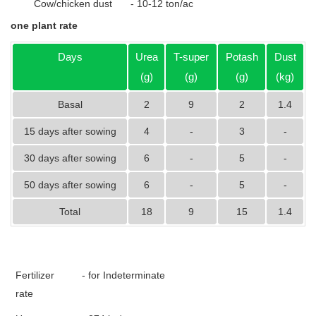
Cow/chicken dust
- 10-12 ton/ac
one plant rate
Days
Urea
T-super
Potash
Dust
(g)
(g)
(g)
(kg)
Basal
2
9
2
1.4
15 days after sowing
4
-
3
-
30 days after sowing
6
-
5
-
50 days after sowing
6
-
5
-
Total
18
9
15
1.4
Fertilizer
- for Indeterminate
rate