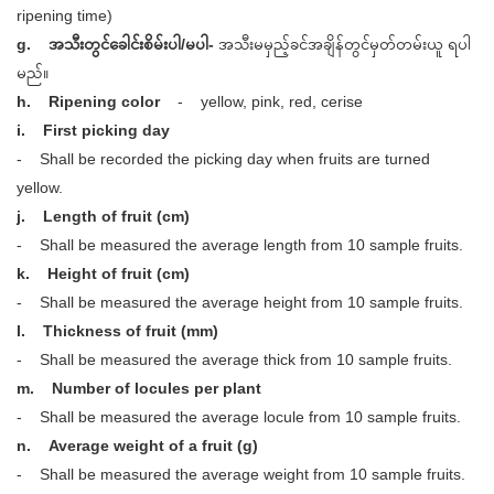
ripening time)
g. အသီးတွင်ခေါင်းစိမ်းပါ/မပါ-
အသီးမမှည့်ခင်အချိန်တွင်မှတ်တမ်းယူ ရပါ
မည်။
h. Ripening color
- yellow, pink, red, cerise
i. First picking day
- Shall be recorded the picking day when fruits are turned
yellow.
j. Length of fruit (cm)
- Shall be measured the average length from 10 sample fruits.
k. Height of fruit (cm)
- Shall be measured the average height from 10 sample fruits.
l. Thickness of fruit (mm)
- Shall be measured the average thick from 10 sample fruits.
m. Number of locules per plant
- Shall be measured the average locule from 10 sample fruits.
n. Average weight of a fruit (g)
- Shall be measured the average weight from 10 sample fruits.