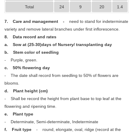
Total
24
9
20
1.4
7. Care and management -
need to stand for indeterminate
variety and remove lateral branches under first inflorescence.
8. Data record and rates
a. Sow at (25-30)days of Nursery/ transplanting day
b. Stem color of seedling
- Purple, green.
c. 50% flowering day
- The date shall record from seedling to 50% of flowers are
blooms.
d. Plant height (cm)
- Shall be record the height from plant base to top leaf at the
flowering and ripening time.
e. Plant type
- Determinate, Semi-determinate, Indeterminate
f. Fruit type
- round, elongate, oval, ridge (record at the