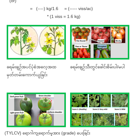
(or)
= (----) kg/1.6 = (----- viss/ac)
* (1 viss = 1.6 kg)
ခရမ်းချဉ်အပင်ပုံစံအလေ့အထ
ခရမ်းချဉ်သီးတွင်ခေါင်းစိမ်းပါ/မပါ
မှတ်တမ်းကောက်ယူခြင်း
(TYLCV) ရောဂါကျရောက်မှုအား (grade) ပေးခြင်း