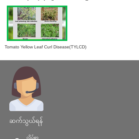
Tomato Yellow Leaf Curl Disease(TYLCD)
ဆက်သွယ်ရန်
လိပ်စာ