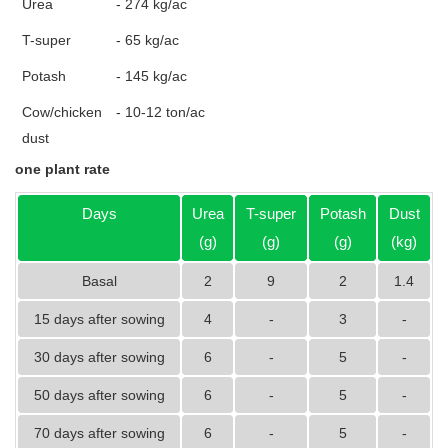
Urea
- 274 kg/ac
T-super
- 65 kg/ac
Potash
- 145 kg/ac
Cow/chicken
- 10-12 ton/ac
dust
one plant rate
Days
Urea
T-super
Potash
Dust
(g)
(g)
(g)
(kg)
Basal
2
9
2
1.4
15 days after sowing
4
-
3
-
30 days after sowing
6
-
5
-
50 days after sowing
6
-
5
-
70 days after sowing
6
-
5
-