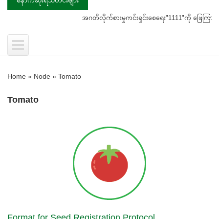
အဂတိလိုက်စားမှုကင်းရှင်းစေရေး"1111"ကို ဖြေကြားပေးရန် ပြ
Home
»
Node
»
Tomato
Tomato
Format for Seed Registration Protocol