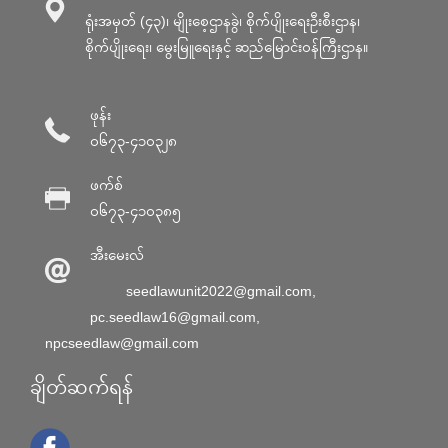
ရုံးအမှတ် (၄၃)၊ မျိုးစေ့ဌာနခွဲ၊ စိုက်ပျိုးရေးဦးစီးဌာန၊
စိုက်ပျိုးရေး၊ မွေးမြူရေးနှင့် ဆည်မြောင်း၀န်ကြီးဌာန။
ဖုန်း
၀၆၇၃-၄၁၀၃၂၈
ဖက်စ်
၀၆၇၃-၄၁၀၃၈၅
အီးမေးလ်
seedlawunit2022@gmail.com
,
pc.seedlaw16@gmail.com
,
npcseedlaw@gmail.com
ချိတ်ဆက်ရန်